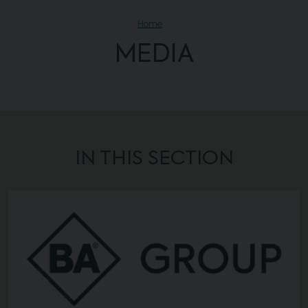
Home
MEDIA
IN THIS SECTION
Background image of News