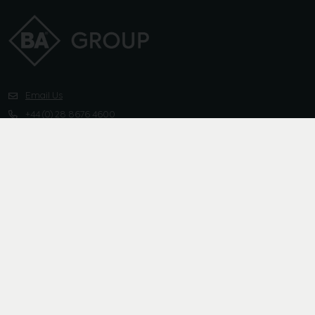
Email Us
+44 (0) 28 8676 4600
Instagram
Linkedin
Pinterest
Facebook
X-twitter
Group
Channels
Sustainability
Media
Contact Us
Privacy Policy
Cookies Policy