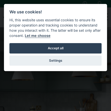
Skip to main content
We use cookies!
Hi, this website uses essential cookies to ensure its
proper operation and tracking cookies to understand
how you interact with it. The latter will be set only after
consent.
Let me choose
Accept all
Settings