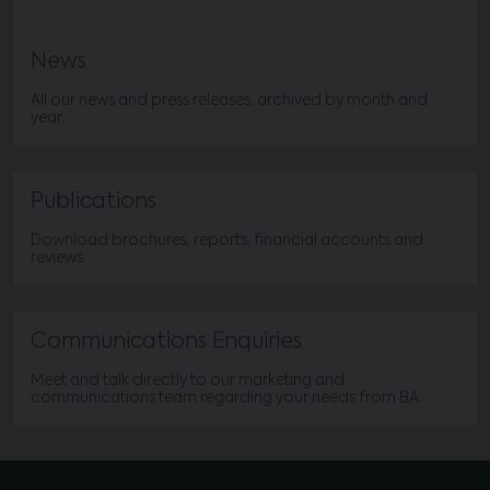
News
All our news and press releases, archived by month and
year.
Publications
Download brochures, reports, financial accounts and
reviews.
Communications Enquiries
Meet and talk directly to our marketing and
communications team regarding your needs from BA.